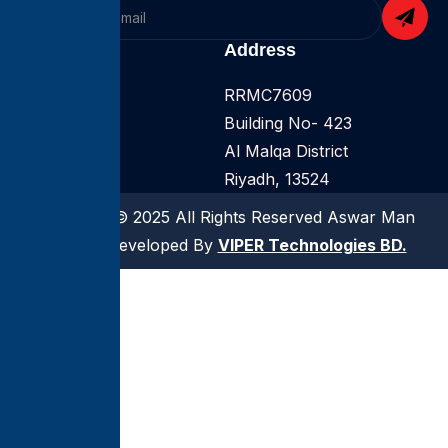
Company
Address
Home
RRMC7609
About
Building No- 423
Services
Al Malqa District
Riyadh, 13524
Copyright © 2025 All Rights Reserved Aswar Man
Power | Developed By
VIPER Technologies BD.