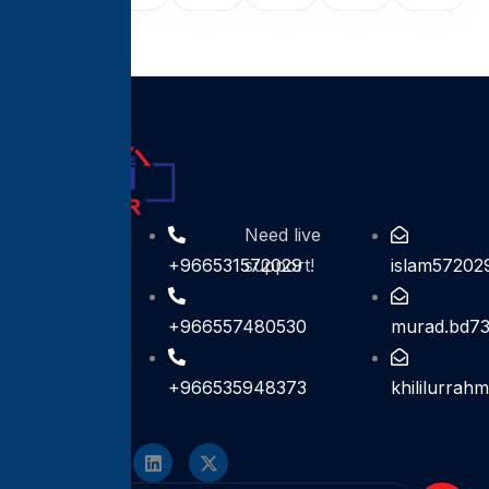
Contact For
Need live
help
+966531572029
support!
islam57202
+966557480530
murad.bd7
+966535948373
khililurra
Follow On