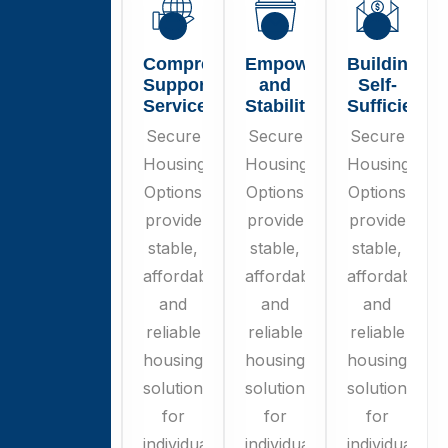
Secure
Comprehensive
Empowerment
Building
Housing
Support
and
Self-
Options
Services
Stability
Sufficiency
Secure
Secure
Secure
Secure
Housing
Housing
Housing
Housing
Options
Options
Options
Options
provide
provide
provide
provide
stable,
stable,
stable,
stable,
affordable,
affordable,
affordable,
affordable,
and
and
and
and
reliable
reliable
reliable
reliable
housing
housing
housing
housing
solutions
solutions
solutions
solutions
for
for
for
for
individuals
individuals
individuals
individuals