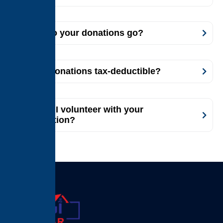
Where do your donations go?
Are my donations tax-deductible?
How can I volunteer with your
organization?