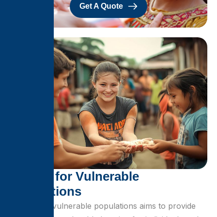
Get A Quote
S
h
e
l
t
e
r
f
o
r
V
u
l
n
e
r
a
b
l
e
P
o
p
u
l
a
t
i
o
n
s
Shelter for vulnerable populations aims to provide