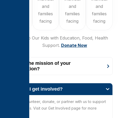
and
and
and
and
families
families
families
families
facing
facing
facing
facing
$250
Help Our Kids with Education, Food, Health
Support.
Donate Now
What is the mission of your
organization?
How can I get involved?
You can volunteer, donate, or partner with us to support
our initiatives. Visit our Get Involved page for more
details.