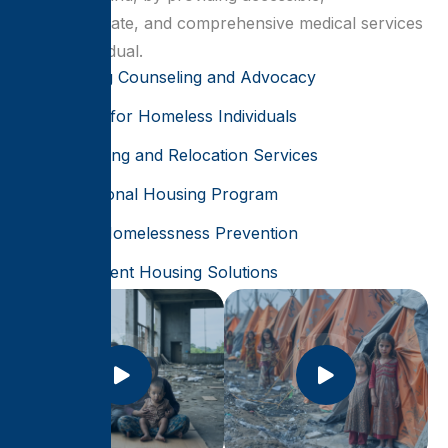
compassionate, and comprehensive medical services
for all individual.
Housing Counseling and Advocacy
Shelter for Homeless Individuals
Rehousing and Relocation Services
Transitional Housing Program
Youth Homelessness Prevention
Permanent Housing Solutions