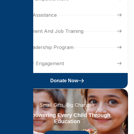
Housing Assistance
Development And Job Training
Youth Leadership Program
Volunteer Engagement
Donate Now
Small Gifts, Big Changes
Empowering Every Child Through
Education