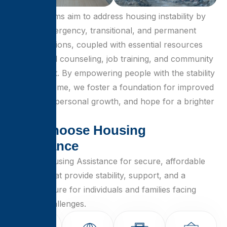
Our programs aim to address housing instability by
offering emergency, transitional, and permanent
housing options, coupled with essential resources
like financial counseling, job training, and community
engagement. By empowering people with the stability
of a safe home, we foster a foundation for improved
well-being, personal growth, and hope for a brighter
future.
W
h
y
C
h
o
o
s
e
H
o
u
s
i
n
g
A
s
s
i
s
t
a
n
c
e
Choose Housing Assistance for secure, affordable
solutions that provide stability, support, and a
brighter future for individuals and families facing
housing challenges.