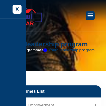
X
Y
o
u
t
h
l
e
a
d
e
r
s
h
i
p
p
r
o
g
r
a
m
Home
Programmes
Youth leadership program
Programmes List
Women's Empowerment