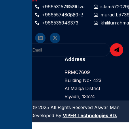
Contact For
+966531572029
Need live
islam572029
help
+966557480530
support!
murad.bd73
+966535948373
khililurrah
Follow On
Company
Address
Home
RRMC7609
About
Building No- 423
Services
Al Malqa District
Riyadh, 13524
Copyright © 2025 All Rights Reserved Aswar Man
Power | Developed By
VIPER Technologies BD.