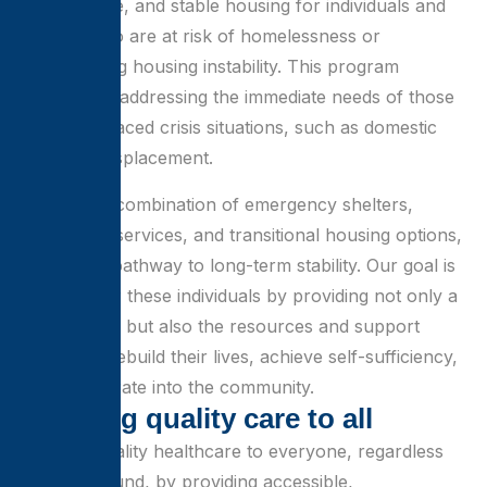
safe, secure, and stable housing for individuals and
families who are at risk of homelessness or
experiencing housing instability. This program
focuses on addressing the immediate needs of those
who have faced crisis situations, such as domestic
violence, displacement.
Through a combination of emergency shelters,
supportive services, and transitional housing options,
we offer a pathway to long-term stability. Our goal is
to empower these individuals by providing not only a
place to live but also the resources and support
needed to rebuild their lives, achieve self-sufficiency,
and reintegrate into the community.
B
r
i
n
g
i
n
g
q
u
a
l
i
t
y
c
a
r
e
t
o
a
l
l
Bringing quality healthcare to everyone, regardless
of background, by providing accessible,