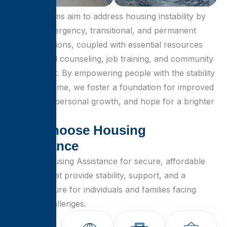
Our programs aim to address housing instability by
offering emergency, transitional, and permanent
housing options, coupled with essential resources
like financial counseling, job training, and community
engagement. By empowering people with the stability
of a safe home, we foster a foundation for improved
well-being, personal growth, and hope for a brighter
future.
W
h
y
C
h
o
o
s
e
H
o
u
s
i
n
g
A
s
s
i
s
t
a
n
c
e
Choose Housing Assistance for secure, affordable
solutions that provide stability, support, and a
brighter future for individuals and families facing
housing challenges.