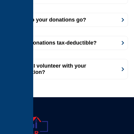
Where do your donations go?
Are my donations tax-deductible?
How can I volunteer with your
organization?