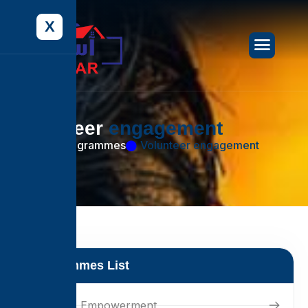
X
V
o
l
u
n
t
e
e
r
e
n
g
a
g
e
m
e
n
t
Home
Programmes
Volunteer engagement
Programmes List
Women's Empowerment