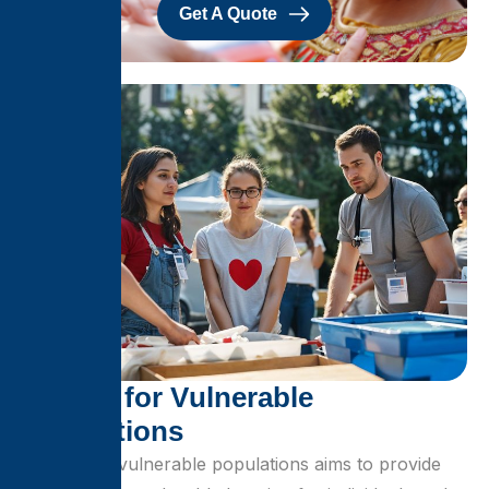
Get A Quote
S
h
e
l
t
e
r
f
o
r
V
u
l
n
e
r
a
b
l
e
P
o
p
u
l
a
t
i
o
n
s
Shelter for vulnerable populations aims to provide