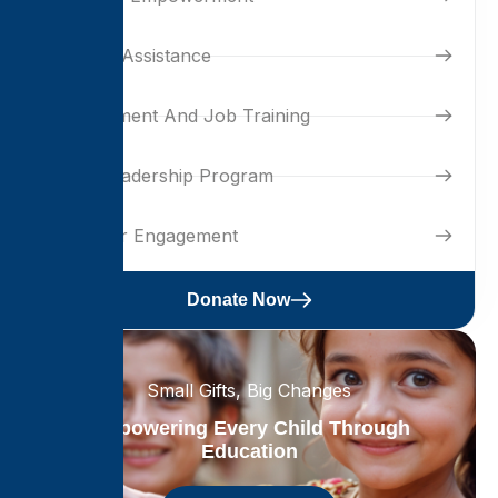
Housing Assistance
Development And Job Training
Youth Leadership Program
Volunteer Engagement
Donate Now
Small Gifts, Big Changes
Empowering Every Child Through
Education