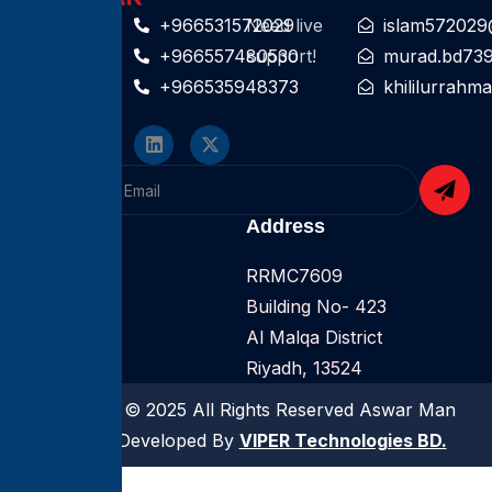
Contact For
+966531572029
Need live
islam572029
help
+966557480530
support!
murad.bd73
+966535948373
khililurrah
Follow On
Company
Address
Home
RRMC7609
About
Building No- 423
Services
Al Malqa District
Riyadh, 13524
Copyright © 2025 All Rights Reserved Aswar Man
Power | Developed By
VIPER Technologies BD.