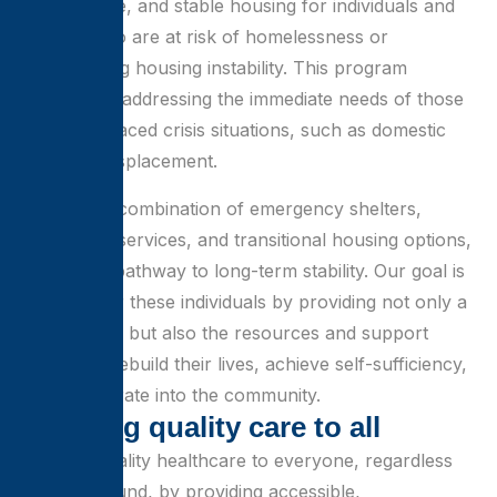
safe, secure, and stable housing for individuals and
families who are at risk of homelessness or
experiencing housing instability. This program
focuses on addressing the immediate needs of those
who have faced crisis situations, such as domestic
violence, displacement.
Through a combination of emergency shelters,
supportive services, and transitional housing options,
we offer a pathway to long-term stability. Our goal is
to empower these individuals by providing not only a
place to live but also the resources and support
needed to rebuild their lives, achieve self-sufficiency,
and reintegrate into the community.
B
r
i
n
g
i
n
g
q
u
a
l
i
t
y
c
a
r
e
t
o
a
l
l
Bringing quality healthcare to everyone, regardless
of background, by providing accessible,