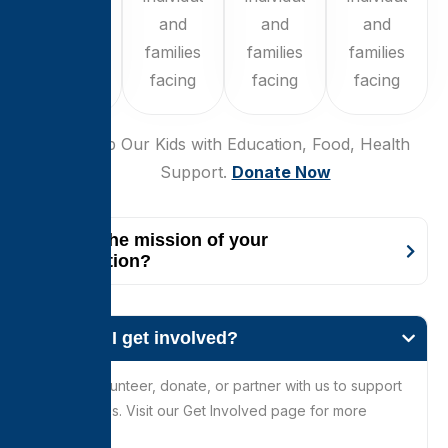
and
and
and
and
families
families
families
families
facing
facing
facing
facing
$250
Help Our Kids with Education, Food, Health
Support.
Donate Now
What is the mission of your
organization?
How can I get involved?
You can volunteer, donate, or partner with us to support
our initiatives. Visit our Get Involved page for more
details.