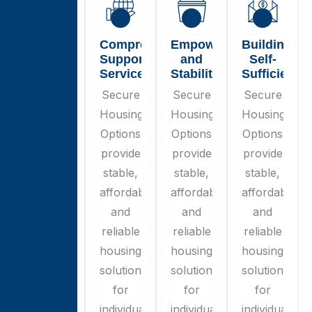
Secure
Comprehensive
Empowerment
Building
Housing
Support
and
Self-
Options
Services
Stability
Sufficiency
Secure
Secure
Secure
Secure
Housing
Housing
Housing
Housing
Options
Options
Options
Options
provide
provide
provide
provide
stable,
stable,
stable,
stable,
affordable,
affordable,
affordable,
affordable,
and
and
and
and
reliable
reliable
reliable
reliable
housing
housing
housing
housing
solutions
solutions
solutions
solutions
for
for
for
for
individuals
individuals
individuals
individuals