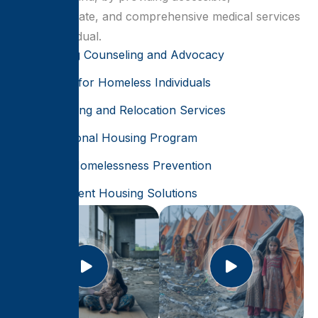
compassionate, and comprehensive medical services
for all individual.
Housing Counseling and Advocacy
Shelter for Homeless Individuals
Rehousing and Relocation Services
Transitional Housing Program
Youth Homelessness Prevention
Permanent Housing Solutions